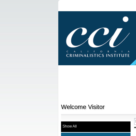
Welcome
Visitor
Show All