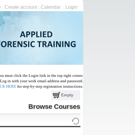
e
|
Create account
|
Calendar
|
Login
 you must click the Login link in
the top right corner.
L
og in with your work email address and password.
ICK HERE
for step-by-step registration instructions.
Empty
Browse Courses