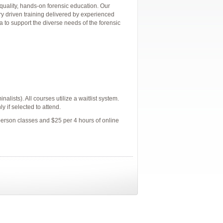
quality, hands-on forensic education. Our
ry driven training delivered by experienced
a to support the diverse needs of the forensic
alists). All courses utilize a waitlist system.
y if selected to attend.
person classes and $25 per 4 hours of online