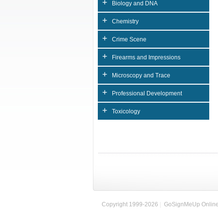
+
Biology and DNA
+
Chemistry
+
Crime Scene
+
Firearms and Impressions
+
Microscopy and Trace
+
Professional Development
+
Toxicology
Copyright 1999-2026
|
GoSignMeUp Online 