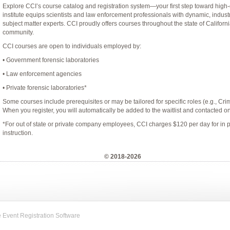
Explore CCI’s course catalog and registration system—your first step toward high-
institute equips scientists and law enforcement professionals with dynamic, indust
subject matter experts. CCI proudly offers courses throughout the state of Californi
community.
CCI courses are open to individuals employed by:
• Government forensic laboratories
• Law enforcement agencies
• Private forensic laboratories*
Some courses include prerequisites or may be tailored for specific roles (e.g., Crimin
When you register, you will automatically be added to the waitlist and contacted onl
*For out of state or private company employees, CCI charges $120 per day for in 
instruction.
© 2018-2026
Event Registration Software