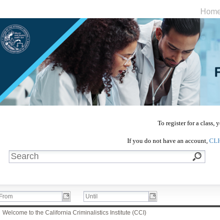
Hom
To register for a class,
If you do not have an account,
CL
Welcome to the California Criminalistics Institute (CCI)